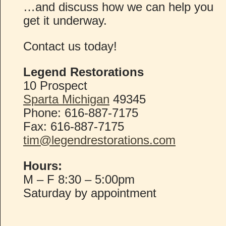
…and discuss how we can help you
get it underway.
Contact us today!
Legend Restorations
10 Prospect
Sparta Michigan
49345
Phone: 616-887-7175
Fax: 616-887-7175
tim@legendrestorations.com
Hours:
M – F 8:30 – 5:00pm
Saturday by appointment