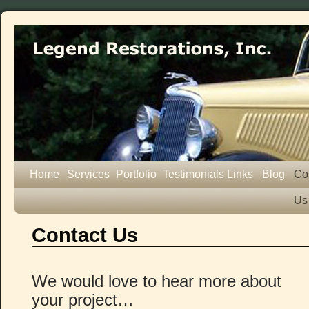
Home
Services
Portfolio
Testimonials
Links
Blog
Co
Us
Contact Us
We would love to hear more about
your project…