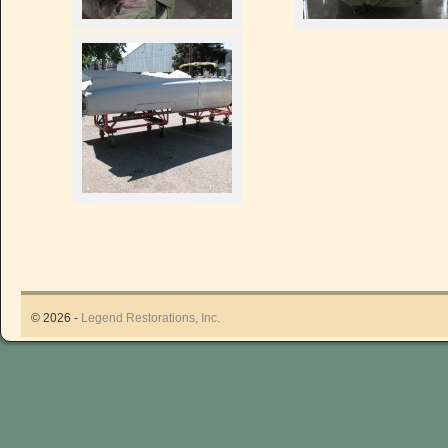
© 2026 -
Legend Restorations, Inc.