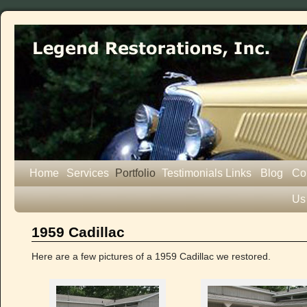
Home
Services
Portfolio
Testimonials
Links
Blog
Co
Us
1959 Cadillac
Here are a few pictures of a 1959 Cadillac we restored.